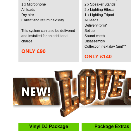
1 x Microphone
2 x Speaker Stands
All leads
2 x Lighting Effects
Dry hire
1 x Lighting Tripod
Collect and return next day
All leads
Delivery (pm)*
This system can also be delivered
Set up
and installed for an
additional
Sound check
charge.
Disassembly
Collection next day (am)**
ONLY
£90
ONLY
£140
Vinyl DJ Package
Package Extras