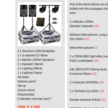
Any of the items below can b
bolted onto the packages sh
here:
2 x Mackie 1300w
Speaker Upgrade
£20
Wireless Microphone. Long 
(50-100m)
£10
Wired Microphone
£5
2 x Technics 1200 turntables
1 x 3-channel DJ Mixer
2 x 250W DMX light effect uni
2 x Mackie 1000w Speakers
Fully Controllable
£20
2 x Speaker Stands
2 x Lighting Effects
Alto ZMX122FX Mixing desk.
1 x Lighting Tripod
8-channel Mixer
£15
All leads
Delivery (pm)*
2 x Numark NDX500s
£40
Set up
Sound check
2 x Technics SL1200s
£40
Disassembly
Collection next day (am)**
Smoke machine & fluid
£10
ONLY
£180