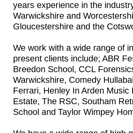
years experience in the industr
Warwickshire and Worcestershir
Gloucestershire and the Cotsw
We work with a wide range of in
present clients include; ABR F
Breedon School, CCL Forensics
Warwickshire, Comedy Hullabal
Ferrari, Henley In Arden Music 
Estate, The RSC, Southam Retro
School and Taylor Wimpey Ho