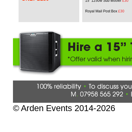
15" 1250w Sub woofer
£30
Royal Mail Post Box
£30
© Arden Events 2014-202
6