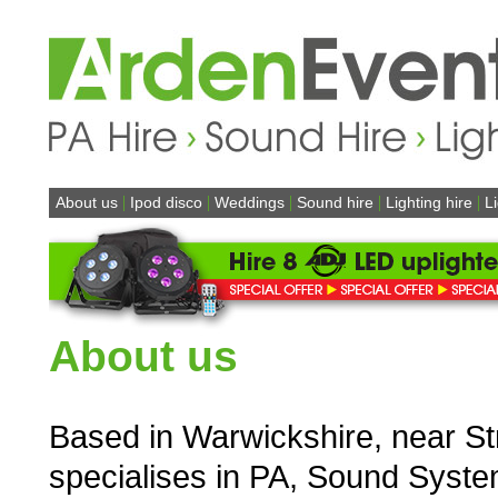
|
|
|
|
|
About us
Ipod disco
Weddings
Sound hire
Lighting hire
L
About us
Based in Warwickshire, near St
specialises in PA, Sound System