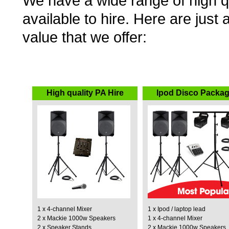
We have a wide range of high q
available to hire. Here are jus
value that we offer:
High quality PA Hire
Ipod Disco Packa
1 x 4-channel Mixer
1 x Ipod / laptop lead
2 x Mackie 1000w Speakers
1 x 4-channel Mixer
2 x Speaker Stands
2 x Mackie 1000w Speakers